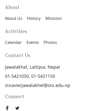
About
About Us
History
Misssion
Activities
Calendar
Events
Photos
Contact Us
Jawalakhel, Lalitpur, Nepal
01-5421050, 01-5421150
stxavierjawalakhel@stx.edu.np
Connect