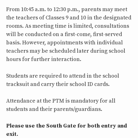
From 10:45 a.m. to 12:30 p.m., parents may meet
the teachers of Classes 9 and 10 in the designated
rooms. As meeting time is limited, consultations
will be conducted on a first-come, first-served
basis. However, appointments with individual
teachers may be scheduled later during school
hours for further interaction.
Students are required to attend in the school
tracksuit and carry their school ID cards.
Attendance at the PTM is mandatory for all
students and their parents/guardians.
Please use the South Gate for both entry and
exit.