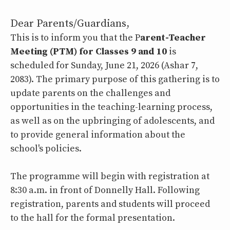
Dear Parents/Guardians,
This is to inform you that the P
arent-Teacher
Meeting (PTM) for Classes 9 and 10
is
scheduled for Sunday, June 21, 2026 (Ashar 7,
2083). The primary purpose of this gathering is to
update parents on the challenges and
opportunities in the teaching-learning process,
as well as on the upbringing of adolescents, and
to provide general information about the
school's policies.
The programme will begin with registration at
8:30 a.m. in front of Donnelly Hall. Following
registration, parents and students will proceed
to the hall for the formal presentation.