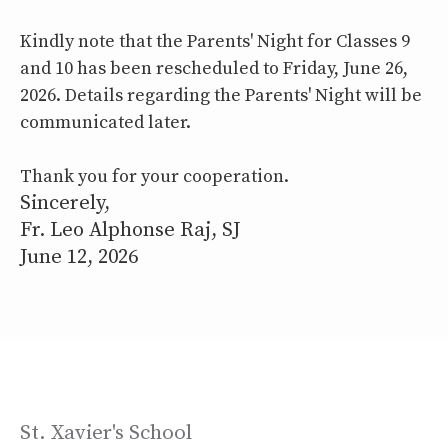
Kindly note that the Parents' Night for Classes 9
and 10 has been rescheduled to Friday, June 26,
2026. Details regarding the Parents' Night will be
communicated later.
Thank you for your cooperation.
Sincerely,
Fr. Leo Alphonse Raj, SJ
June 12, 2026
St. Xavier's School