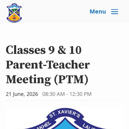
Menu
Classes 9 & 10
Parent-Teacher
Meeting (PTM)
21 June, 2026
08:30 AM - 12:30 PM