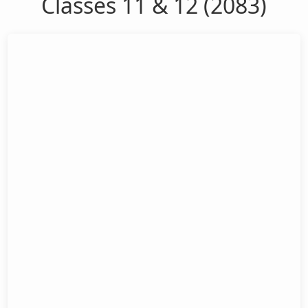
Classes 11 & 12 (2083)