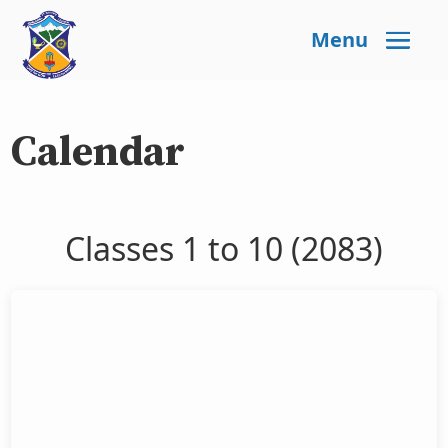
Menu
Calendar
Classes 1 to 10 (2083)