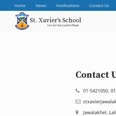
Home
News
Notifications
Contact Us
St. Xavier's School
Live for God, Lead for Nepal
Contact 
01-5421050, 0
stxavierjawala
Jawalakhel, Lal