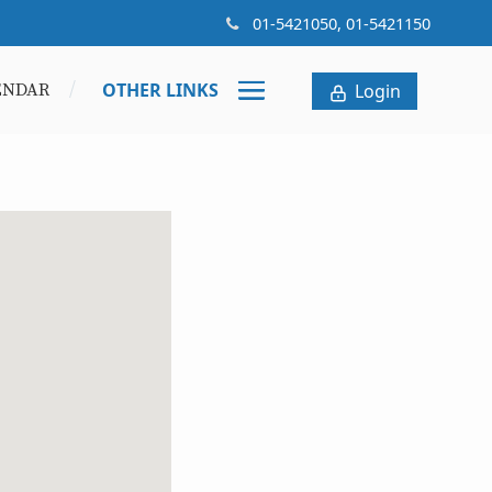
01-5421050, 01-5421150
OTHER LINKS
ENDAR
Login