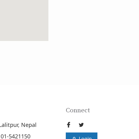
Connect
Lalitpur, Nepal
 01-5421150
Login