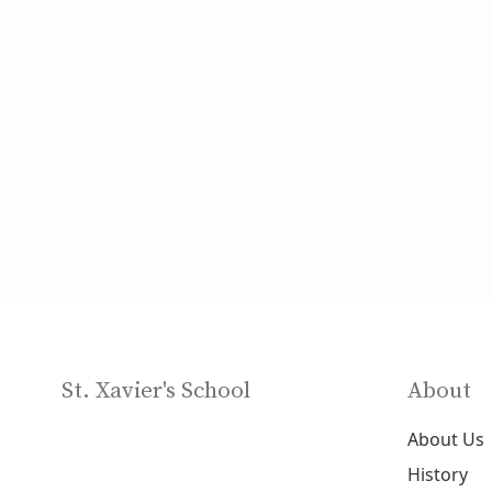
St. Xavier's School
About
About Us
History