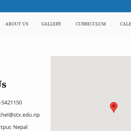
ABOUT US
GALLERY
CURRICULUM
CAL
Us
1-5421150
khel@stx.edu.np
itpur, Nepal