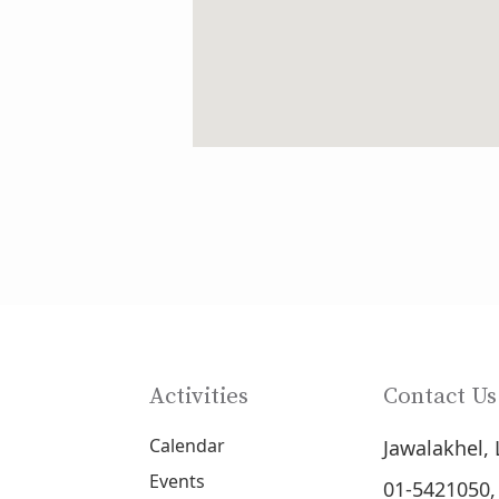
Activities
Contact Us
Calendar
Jawalakhel, 
Events
01-5421050,