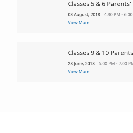
Classes 5 & 6 Parents'
03 August, 2018
4:30 PM - 6:0
View More
Classes 9 & 10 Parent
28 June, 2018
5:00 PM - 7:00 P
View More