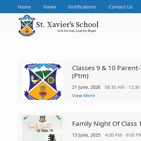
Home
News
Notifications
Contact Us
St. Xavier's School
Live for God, Lead for Nepal
Classes 9 & 10 Parent
(ptm)
21 June, 2026
08:30 AM - 12:30
View More
Family Night Of Class 
13 June, 2025
4:00 PM - 6:00 P