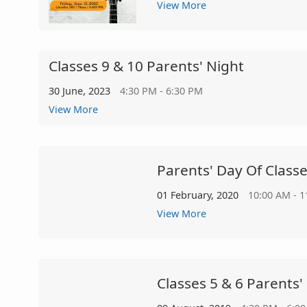
View More
Classes 9 & 10 Parents' Night
30 June, 2023
4:30 PM - 6:30 PM
View More
Parents' Day Of Classe
01 February, 2020
10:00 AM - 
View More
Classes 5 & 6 Parents