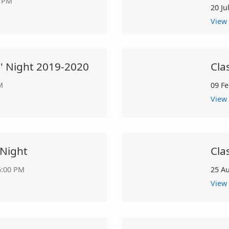
0 PM
20 Ju
View
s' Night 2019-2020
Cla
M
09 F
View
 Night
Cla
6:00 PM
25 A
View