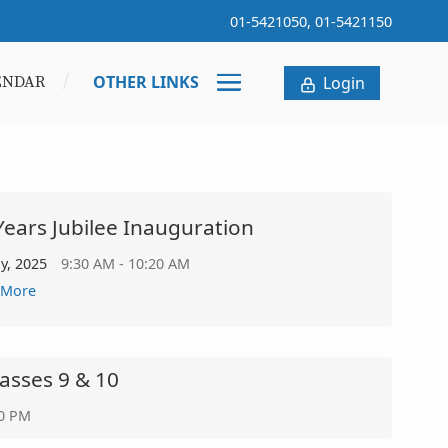
01-5421050, 01-5421150
OTHER LINKS
ENDAR
Login
Years Jubilee Inauguration
ly, 2025
9:30 AM - 10:20 AM
 More
lasses 9 & 10
30 PM