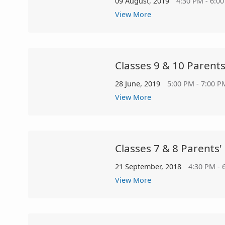
09 August, 2019
4:30 PM - 6:0
View More
Classes 9 & 10 Parent
28 June, 2019
5:00 PM - 7:00 P
View More
Classes 7 & 8 Parents'
21 September, 2018
4:30 PM - 
View More