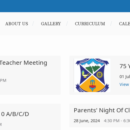
ABOUT US
GALLERY
CURRICULUM
CAL
-Teacher Meeting
75 
01 Ju
 PM
View
Parents' Night Of C
10 A/b/c/d
28 June, 2024
4:30 PM - 6:
M