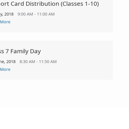
ort Card Distribution (classes 1-10)
ly, 2018
9:00 AM - 11:00 AM
 More
ss 7 Family Day
ne, 2018
8:30 AM - 11:50 AM
 More