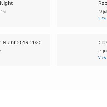
 Night
Rep
0 PM
28 Ju
View
s' Night 2019-2020
Cla
M
09 Ju
View