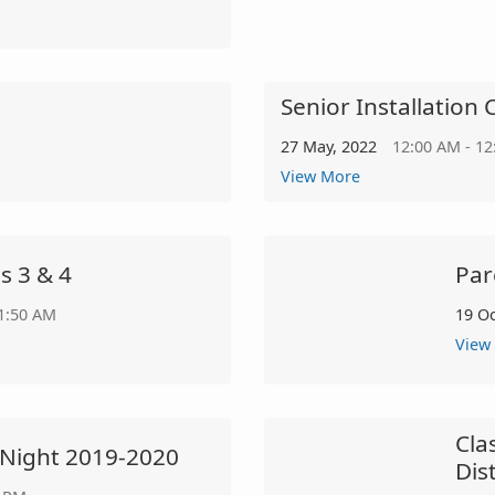
Senior Installatio
27 May, 2022
12:00 AM - 1
View More
s 3 & 4
Par
11:50 AM
19 O
View
Cla
' Night 2019-2020
Dis