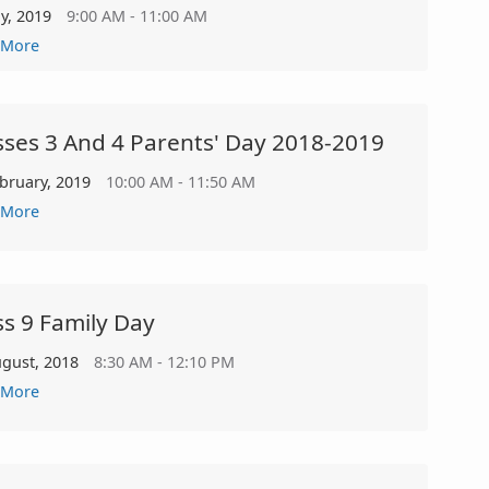
ly, 2019
9:00 AM - 11:00 AM
 More
sses 3 And 4 Parents' Day 2018-2019
ebruary, 2019
10:00 AM - 11:50 AM
 More
ss 9 Family Day
ugust, 2018
8:30 AM - 12:10 PM
 More