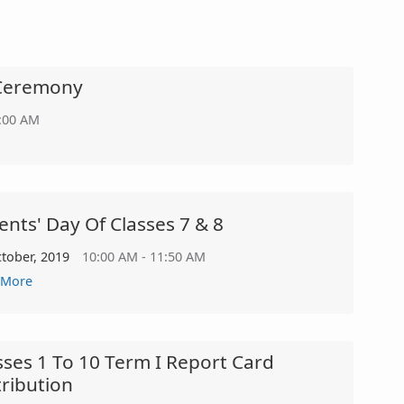
n Ceremony
2:00 AM
ents' Day Of Classes 7 & 8
ctober, 2019
10:00 AM - 11:50 AM
 More
sses 1 To 10 Term I Report Card
tribution