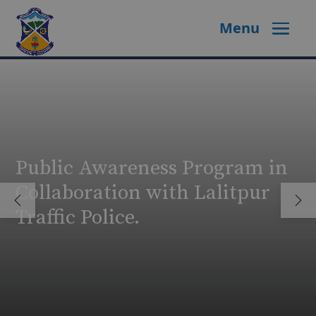
Menu
Public Awareness Program in
Collaboration with Lalitpur
Traffic Police.