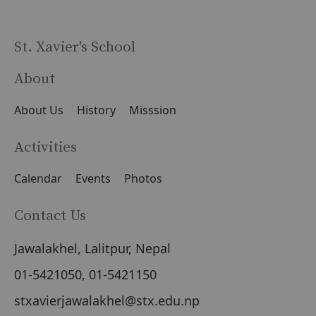
St. Xavier's School
About
About Us
History
Misssion
Activities
Calendar
Events
Photos
Contact Us
Jawalakhel, Lalitpur, Nepal
01-5421050, 01-5421150
stxavierjawalakhel@stx.edu.np