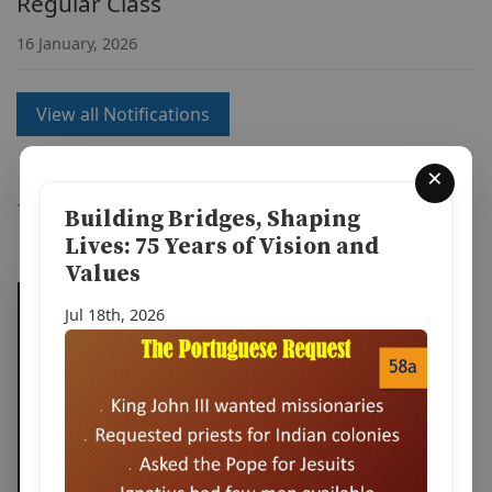
Regular Class
16 January, 2026
View all Notifications
×
Watch Our Videos
Building Bridges, Shaping
Lives: 75 Years of Vision and
Values
Jul 18th, 2026