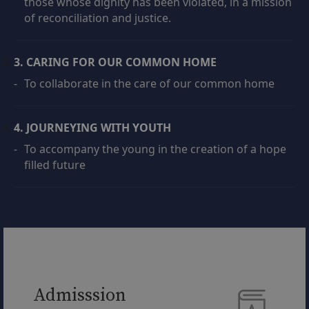
those whose dignity has been violated, in a mission
of reconciliation and justice.
3. CARING FOR OUR COMMON HOME
-
To collaborate in the care of our common home
4. JOURNEYING WITH YOUTH
-
To accompany the young in the creation of a hope
filled future
Admisssion