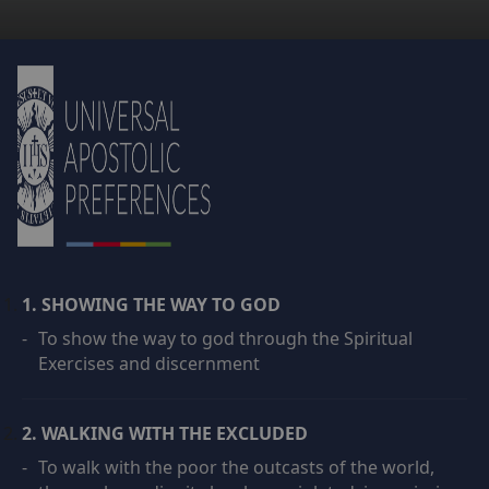
1. SHOWING THE WAY TO GOD
-
To show the way to god through the Spiritual
Exercises and discernment
2. WALKING WITH THE EXCLUDED
-
To walk with the poor the outcasts of the world,