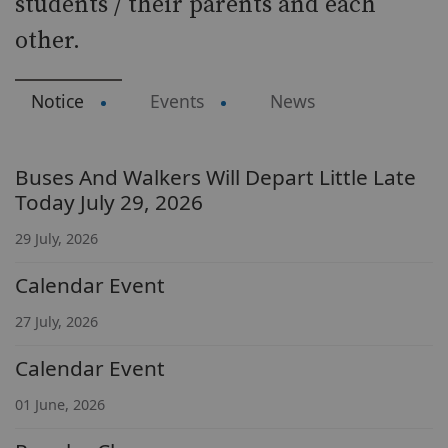
students / their parents and each
other.
Notice
Events
News
Buses And Walkers Will Depart Little Late
Today July 29, 2026
29 July, 2026
Calendar Event
27 July, 2026
Calendar Event
01 June, 2026