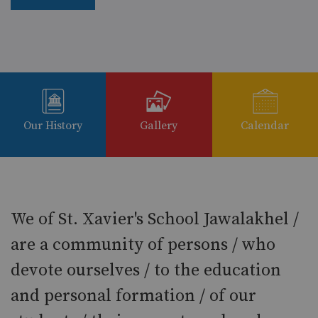
Our History
Gallery
Calendar
We of St. Xavier's School Jawalakhel /
are a community of persons / who
devote ourselves / to the education
and personal formation / of our