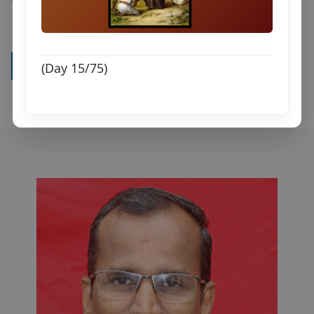
Watch all videos
(Day 15/75)