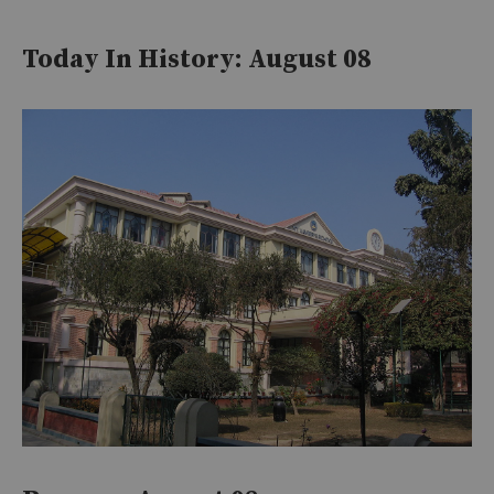
Today In History: August 08