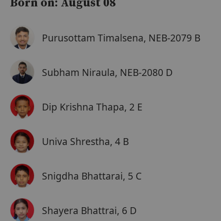
Born on: August 08
Purusottam Timalsena, NEB-2079 B
Subham Niraula, NEB-2080 D
Dip Krishna Thapa, 2 E
Univa Shrestha, 4 B
Snigdha Bhattarai, 5 C
Shayera Bhattrai, 6 D