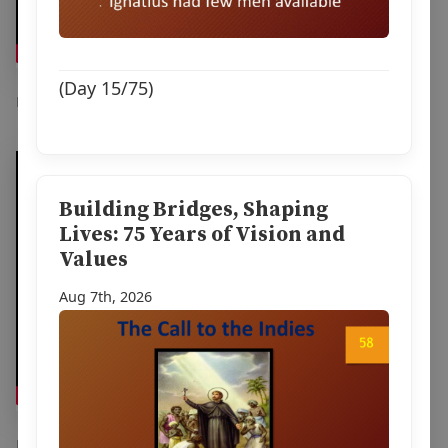
(Day 15/75)
Feb 1st, 2026
Building Bridges, Shaping
Lives: 75 Years of Vision and
Values
Aug 7th, 2026
Dec 22nd, 2025