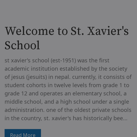
Welcome to St. Xavier's
School
st xavier's school (est-1951) was the first
academic institution established by the society
of jesus (jesuits) in nepal. currently, it consists of
student cohorts in twelve levels from grade 1 to
grade 12 and operates an elementary school, a
middle school, and a high school under a single
administration. one of the oldest private schools
in the country, st. xavier's has historically bee...
Read More