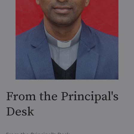
From the Principal's
Desk