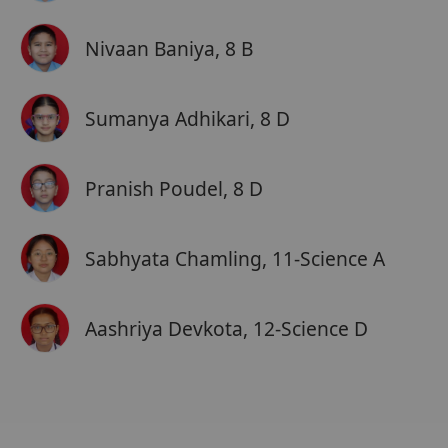
Nivaan Baniya, 8 B
Sumanya Adhikari, 8 D
Pranish Poudel, 8 D
Sabhyata Chamling, 11-Science A
Aashriya Devkota, 12-Science D