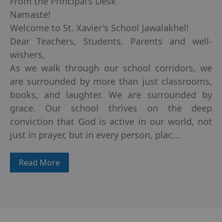
From the Principal’s Desk
Namaste!
Welcome to St. Xavier's School Jawalakhel!
Dear Teachers, Students, Parents and well-
wishers,
As we walk through our school corridors, we
are surrounded by more than just classrooms,
books, and laughter. We are surrounded by
grace. Our school thrives on the deep
conviction that God is active in our world, not
just in prayer, but in every person, plac...
Read More