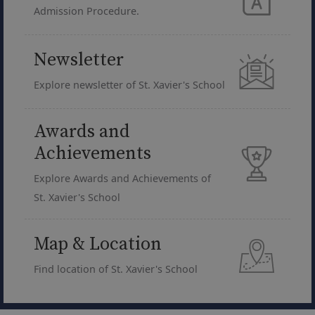
Admission Procedure.
Newsletter
Explore newsletter of St. Xavier's School
Awards and
Achievements
Explore Awards and Achievements of
St. Xavier's School
Map & Location
Find location of St. Xavier's School